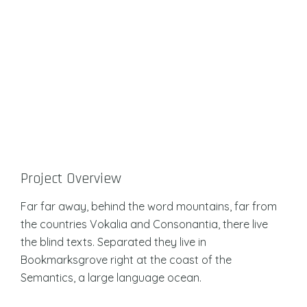
Project Overview
Far far away, behind the word mountains, far from
the countries Vokalia and Consonantia, there live
the blind texts. Separated they live in
Bookmarksgrove right at the coast of the
Semantics, a large language ocean.