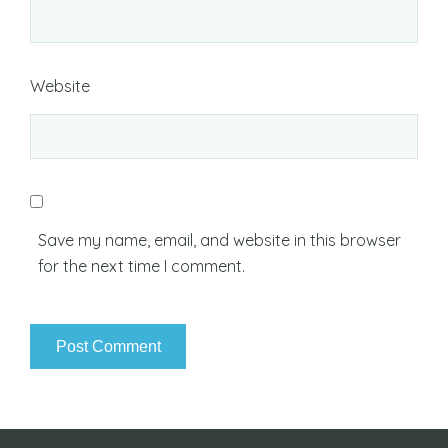
Website
Save my name, email, and website in this browser
for the next time I comment.