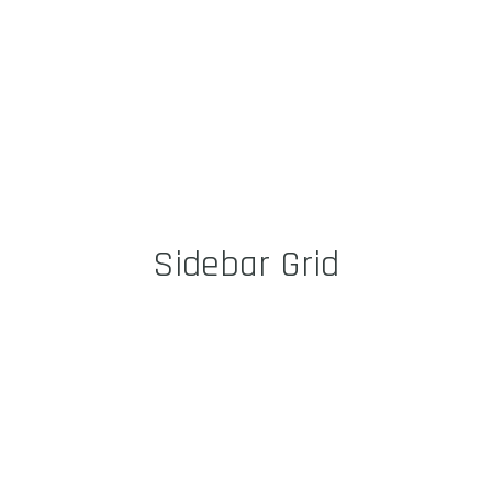
Sidebar Grid