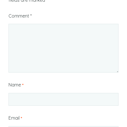
fields are marked
*
Comment
*
Name
*
Email
*