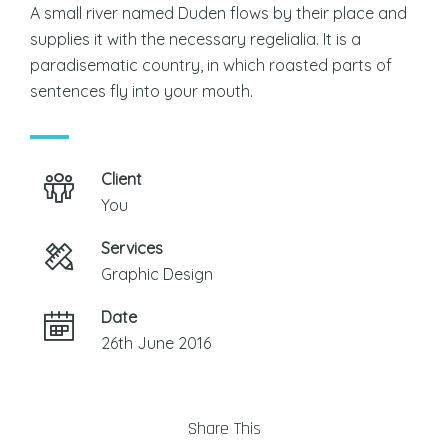
A small river named Duden flows by their place and
supplies it with the necessary regelialia. It is a
paradisematic country, in which roasted parts of
sentences fly into your mouth.
Client
You
Services
Graphic Design
Date
26th June 2016
Share This