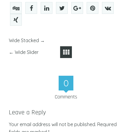
Wide Stacked
→
←
Wide Slider
0
Comments
Leave a Reply
Your email address will not be published.
Required