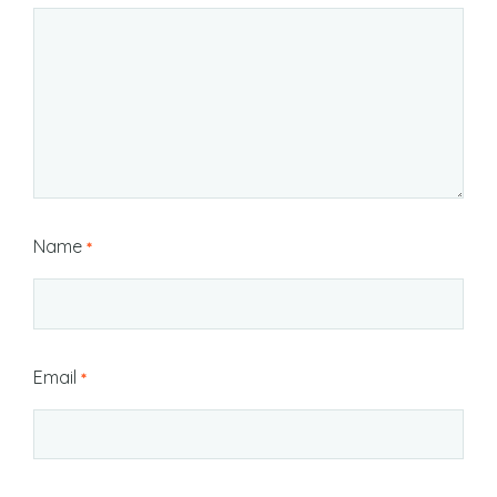
Name
*
Email
*