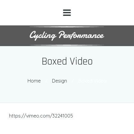
Boxed Video
Home
/
Design
/
Boxed Video
https://vimeo.com/32241005