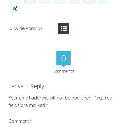
←
Wide Parallax
0
Comments
Leave a Reply
Your email address will not be published.
Required
fields are marked
*
Comment
*