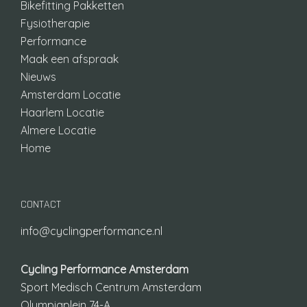
Bikefitting Pakketten
Fysiotherapie
Performance
Maak een afspraak
Nieuws
Amsterdam Locatie
Haarlem Locatie
Almere Locatie
Home
CONTACT
info@cyclingperformance.nl
Cycling Performance Amsterdam
Sport Medisch Centrum Amsterdam
Olympiaplein 74-A