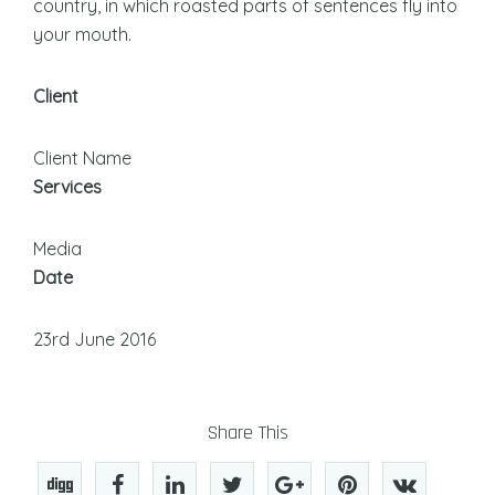
country, in which roasted parts of sentences fly into
your mouth.
Client
Client Name
Services
Media
Date
23rd June 2016
Share This