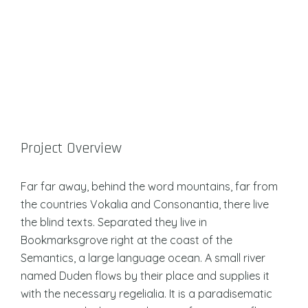
Project Overview
Far far away, behind the word mountains, far from
the countries Vokalia and Consonantia, there live
the blind texts. Separated they live in
Bookmarksgrove right at the coast of the
Semantics, a large language ocean. A small river
named Duden flows by their place and supplies it
with the necessary regelialia. It is a paradisematic