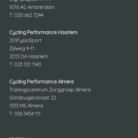
1076 AG Amsterdam
T: 020 662 7244
Cycling Performance Haarlem
201FysioSport
Zijlweg 9-11
2013 DA Haarlem
T: 023 531 1140
Cycling Performance Almere
Traningscentrum Zorggroep Almere
Grindzuigerstraat 22
1333 MS Almere
T: 036 5454 111