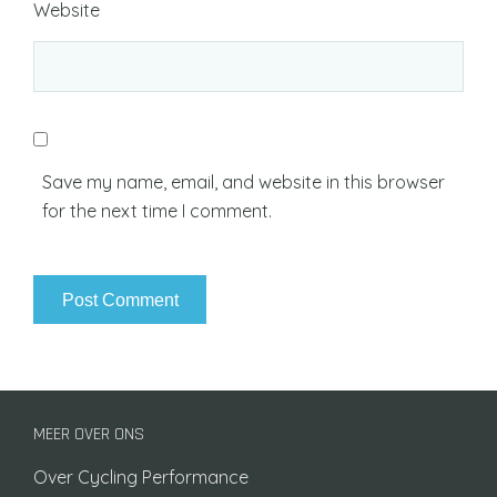
Website
Save my name, email, and website in this browser
for the next time I comment.
MEER OVER ONS
Over Cycling Performance