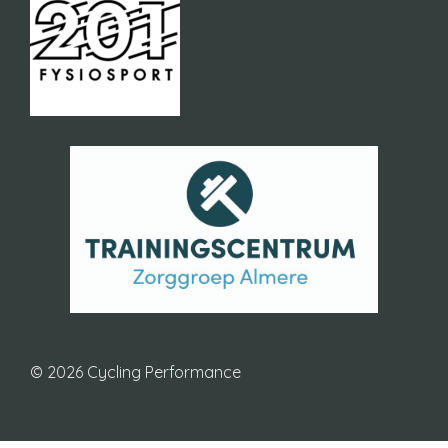
© 2026 Cycling Performance