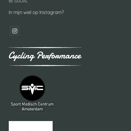
BE SOCIAL
In mijn wiel op Instagram?